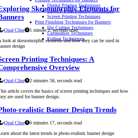
Digital Printing Techniques
Exploring Skeuomorphic Elements for
Large Format Printing Techniques
Banners
Screen Printing Techniques
Print Finishing Techniques for Banners
Die Cutting Techniques
Opal Clise
1 minute 2, seconds read
Lamination Techniques
Foiling Techniques
 look at skeuomorphic elements and how they can be used in
anner design
Screen Printing Techniques: A
Comprehensive Overview
Opal Clise
2 minutes 58, seconds read
his article covers the basics of screen printing techniques and how
hey are used for banner design.
Photo-realistic Banner Design Trends
Opal Clise
6 minutes 17, seconds read
earn about the latest trends in photo-realistic banner design