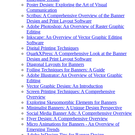
Poster Design: Exploring the Art of Visual
Communication
Scribus: A Comprehensive Overview of the Banner
Design and Print Layout Software
Adobe Photoshop: An Overview of Raster Graphic
Editing
Inkscape: An Overview of Vector Graphic Editing
Software
Digital Printing Techniques
QuarkXPress: A Comprehensive Look at the Banner
Design and Print Layout Software
Diagonal Layouts for Banners
Foiling Techniques for Banners: A Guide
Adobe Illustrator: An Overview of Vector Graphic
Editing
Vector Graphic Design: An Introduction
Screen Printing Techniques: A Comprehensive
Overview
Exploring Skeuomorphic Elements for Banners
Minimalist Banners: A Unique Design Perspective
Social Media Banner Ads: A Comprehensive Overview
Flyer Design: A Comprehensive Overview
Micro Animations for Banners - An Overview of
Emerging Trends
Adobe InDesign Tips for Banner Design