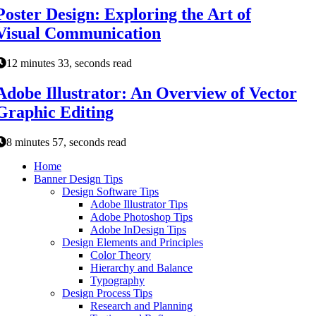
Poster Design: Exploring the Art of
Visual Communication
12 minutes 33, seconds read
Adobe Illustrator: An Overview of Vector
Graphic Editing
8 minutes 57, seconds read
Home
Banner Design Tips
Design Software Tips
Adobe Illustrator Tips
Adobe Photoshop Tips
Adobe InDesign Tips
Design Elements and Principles
Color Theory
Hierarchy and Balance
Typography
Design Process Tips
Research and Planning