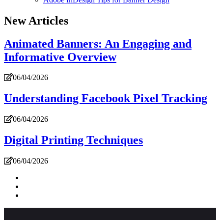
New Articles
Animated Banners: An Engaging and
Informative Overview
06/04/2026
Understanding Facebook Pixel Tracking
06/04/2026
Digital Printing Techniques
06/04/2026