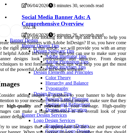
06/04/2026
3 minutes 30, seconds read
Social Media Banner Ads: A
Comprehensive Overview
10
2.3k
06/04/2026
5 minutes 26, seconds read
Are you looking for some tips and tricks to help you
Banner Design
reate stunning banners with Adobe InDesign? If so, you have come
Banner Design Tips
o the right place. In this article, we will provide you with an array
Design Software Tips
f helpful Adobe InDesign tips that you can use to make sure your
Adobe Illustrator Tips
banner designs look professional and attractive. From design
Adobe Photoshop Tips
echniques to text formatting, these tips will help you get the most
Adobe InDesign Tips
ut of the powerful Adobe InDesign software.
Design Elements and Principles
Color Theory
Images
Hierarchy and Balance
Typography
Design Process Tips
onsider adding images or graphics to your banner to help draw
Research and Planning
ttention to your message. When adding images, make sure that they
Testing and Refinement
are
high-quality
and
relevant
to your message. High-quality
Design and Execution
images can make a huge difference in the overall look of your
Banner Design Services
anner design.
Logo Design Services
Branding Logo Design
ry to use images that are appropriate for the size and purpose of
Corporate Logo Design
our banner. When you choose images, remember that they should