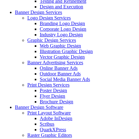
Testing and Refinement
Design and Execution
Banner Design Services
Logo Design Services
Branding Logo Design
Corporate Logo Design
Industry Logo Design
Graphic Design Services
Web Graphic Design
Illustration Graphic Design
Vector Graphic Design
Banner Advertising Services
Online Banner Ads
Outdoor Banner Ads
Social Media Banner Ads
Print Design Services
Poster Design
Flyer Design
Brochure Design
Banner Design Software
Print Layout Software
Adobe InDesign
Scribus
QuarkXPress
Raster Graphic Editors