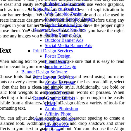
Industry Logo Design
e clear and easily recognizable. You can also use vector graphics,
Graphic Design Services
uch as icons and logos, to add an extra level of sophistication to
Web Graphic Design
our banner design. Vector graphics are scalable and can be used to
Illustration Graphic Design
reate intricate designs without sacrificing quality. Before using any
Vector Graphic Design
mages in your banner design, make sure you have the proper rights
Banner Advertising Services
o use them. You should always make sure that you have the rights
Online Banner Ads
o use any images you include in your design.
Outdoor Banner Ads
Social Media Banner Ads
Text
Print Design Services
Poster Design
hen adding text to your banner, make sure that it is easy to read
Flyer Design
nd relevant to your message.
Brochure Design
Banner Design Software
hoose fonts that are clear and legible, and avoid using too many
Print Layout Software
onts or overly decorative fonts. To ensure the best readability, select
Adobe InDesign
 font that has a clear and simple style. Additionally, use bold or
Scribus
talic font weights to emphasize certain words or phrases. When
QuarkXPress
electing a font size, make sure that it is large enough to be easily
Raster Graphic Editors
isible from a distance. Adobe InDesign offers a variety of tools for
GIMP
ormatting text.
Adobe Photoshop
Affinity Photo
ou can adjust the line spacing and character spacing to create a
Vector Graphic Editors
alanced look. Additionally, you can add drop shadows and other
CorelDRAW
ffects to your text to make it stand out. You can also use the Align
Inkscape