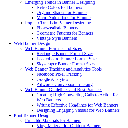
Emerging Trends in Banner Designing
Retro Colors for Banners
Organic Shapes for Banners
Micro Animations for Banners
Popular Trends in Banner Designing
Photo-realistic Banners
Geometric Patterns for Banners
Vintage Style Banners
Web Banner Design
Web Banner Formats and Sizes
Rectangle Banner Format Sizes
Leaderboard Banner Format Sizes
Skyscraper Banner Format Sizes
Web Banner Tracking and Analytics Tools
Facebook Pixel Tracking
Google Analytics
Adwords Conversion Tracking
Web Banner Guidelines and Best Practices
Creating High Converting Calls to Action for
Web Banners
Writing Effective Headlines for Web Banners
Designing Engaging Visuals for Web Banners
Print Banner Design
Printable Materials for Banners
Vinyl Material for Outdoor Banners