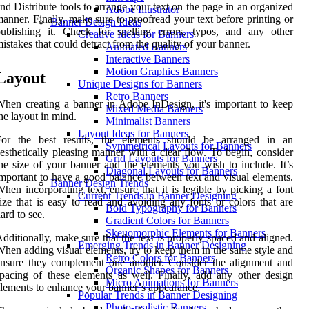
nd Distribute tools to arrange your text on the page in an organized
Adobe Illustrator
anner. Finally, make sure to proofread your text before printing or
Banner Design Ideas
ublishing it. Check for spelling errors, typos, and any other
Creative Ideas for Banners
istakes that could detract from the quality of your banner.
Animated Banners
Interactive Banners
Motion Graphics Banners
Layout
Unique Designs for Banners
Retro Banners
hen creating a banner in Adobe InDesign, it's important to keep
Mixed Media Banners
he layout in mind.
Minimalist Banners
Layout Ideas for Banners
For the best results, the elements should be arranged in an
Symmetrical Layouts for Banners
esthetically pleasing manner with a clear flow. To begin, consider
Grid Layouts for Banners
he size of your banner and the elements you wish to include. It’s
Diagonal Layouts for Banners
mportant to have a good balance between text and visual elements.
Banner Design Trends
hen incorporating text, ensure that it is legible by picking a font
Current Trends in Banner Designing
ize that is easy to read and avoiding any fonts or colors that are
Bold Typography for Banners
ard to see.
Gradient Colors for Banners
Skeuomorphic Elements for Banners
dditionally, make sure that the text is properly spaced and aligned.
Emerging Trends in Banner Designing
hen adding visual elements, try to keep them in the same style and
Retro Colors for Banners
nsure they complement one another. Consider the alignment and
Organic Shapes for Banners
pacing of these elements as well. Finally, add any other design
Micro Animations for Banners
lements to enhance your banner’s appearance.
Popular Trends in Banner Designing
Photo-realistic Banners