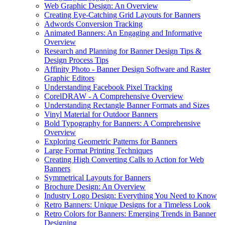
Web Graphic Design: An Overview
Creating Eye-Catching Grid Layouts for Banners
Adwords Conversion Tracking
Animated Banners: An Engaging and Informative
Overview
Research and Planning for Banner Design Tips &
Design Process Tips
Affinity Photo - Banner Design Software and Raster
Graphic Editors
Understanding Facebook Pixel Tracking
CorelDRAW - A Comprehensive Overview
Understanding Rectangle Banner Formats and Sizes
Vinyl Material for Outdoor Banners
Bold Typography for Banners: A Comprehensive
Overview
Exploring Geometric Patterns for Banners
Large Format Printing Techniques
Creating High Converting Calls to Action for Web
Banners
Symmetrical Layouts for Banners
Brochure Design: An Overview
Industry Logo Design: Everything You Need to Know
Retro Banners: Unique Designs for a Timeless Look
Retro Colors for Banners: Emerging Trends in Banner
Designing