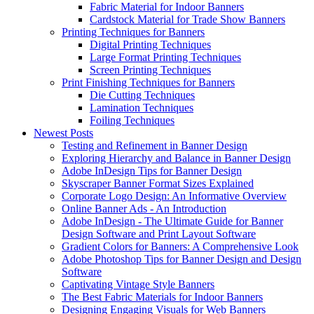
Fabric Material for Indoor Banners
Cardstock Material for Trade Show Banners
Printing Techniques for Banners
Digital Printing Techniques
Large Format Printing Techniques
Screen Printing Techniques
Print Finishing Techniques for Banners
Die Cutting Techniques
Lamination Techniques
Foiling Techniques
Newest Posts
Testing and Refinement in Banner Design
Exploring Hierarchy and Balance in Banner Design
Adobe InDesign Tips for Banner Design
Skyscraper Banner Format Sizes Explained
Corporate Logo Design: An Informative Overview
Online Banner Ads - An Introduction
Adobe InDesign - The Ultimate Guide for Banner
Design Software and Print Layout Software
Gradient Colors for Banners: A Comprehensive Look
Adobe Photoshop Tips for Banner Design and Design
Software
Captivating Vintage Style Banners
The Best Fabric Materials for Indoor Banners
Designing Engaging Visuals for Web Banners