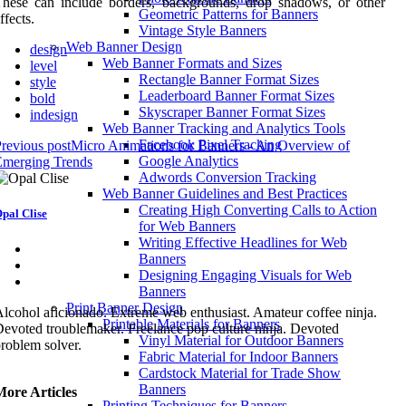
hese can include borders, backgrounds, drop shadows, or other
Geometric Patterns for Banners
ffects.
Vintage Style Banners
Web Banner Design
design
Web Banner Formats and Sizes
level
Rectangle Banner Format Sizes
style
Leaderboard Banner Format Sizes
bold
Skyscraper Banner Format Sizes
indesign
Web Banner Tracking and Analytics Tools
Facebook Pixel Tracking
revious post
Micro Animations for Banners - An Overview of
Google Analytics
Emerging Trends
Adwords Conversion Tracking
Web Banner Guidelines and Best Practices
Creating High Converting Calls to Action
pal Clise
for Web Banners
Writing Effective Headlines for Web
Banners
Designing Engaging Visuals for Web
Banners
Print Banner Design
lcohol aficionado. Extreme web enthusiast. Amateur coffee ninja.
Printable Materials for Banners
evoted troublemaker. Freelance pop culture ninja. Devoted
Vinyl Material for Outdoor Banners
roblem solver.
Fabric Material for Indoor Banners
Cardstock Material for Trade Show
Banners
More Articles
Printing Techniques for Banners