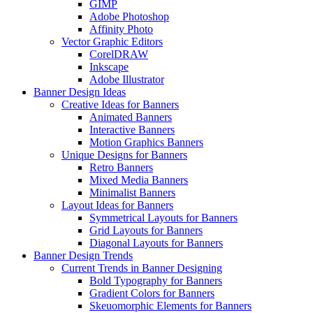
GIMP
Adobe Photoshop
Affinity Photo
Vector Graphic Editors
CorelDRAW
Inkscape
Adobe Illustrator
Banner Design Ideas
Creative Ideas for Banners
Animated Banners
Interactive Banners
Motion Graphics Banners
Unique Designs for Banners
Retro Banners
Mixed Media Banners
Minimalist Banners
Layout Ideas for Banners
Symmetrical Layouts for Banners
Grid Layouts for Banners
Diagonal Layouts for Banners
Banner Design Trends
Current Trends in Banner Designing
Bold Typography for Banners
Gradient Colors for Banners
Skeuomorphic Elements for Banners