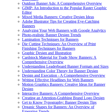
Outdoor Banner Ads: A Comprehensive Overview
GIMP: An Introduction to the Popular Raster Graphic
Editor
Mixed Media Banners: Creative Design Ideas
Adobe Illustrator Tips for Creating Eye-Catching
Banners
Analyzing Your Web Banners with Google Analytics
Photo-realistic Banner Design Trends
Lamination Techniques for Banners
Die Cutting Techniques: An Overview of Print
Finishing Techniques for Banners
Graphic Design and Illustration
Cardstock Material for Trade Show Banners: A
Comprehensive Overview
Understanding Leaderboard Banner Formats and Sizes
Understanding Color Theory for Banner Design
Design and Execution - A Comprehensive Overview
Writing Effective Headlines for Web Banners
Motion Graphics Banners: Creative Ideas for Banner
Design
Interactive Banners: A Comprehensive Overview
Creating an Attention-Grabbing Brand Logo Design
Get to Know Typography: Banner Design Tips
Organic Shapes for Banners: An Overview of
Emerging Trends