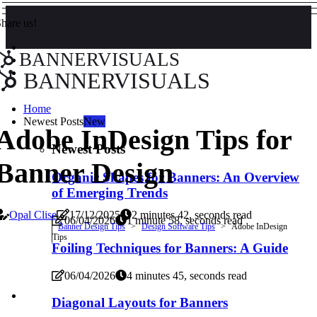
hare us!
BANNERVISUALS
BANNERVISUALS
Home
Newest Posts
New
Adobe InDesign Tips for
Newest Posts
Banner Design
Organic Shapes for Banners: An Overview
of Emerging Trends
Opal Clise
17/12/2025
2 minutes 42, seconds read
06/04/2026
1 minute 58, seconds read
Banner Design Tips
Design Software Tips
Adobe InDesign
Tips
Foiling Techniques for Banners: A Guide
06/04/2026
4 minutes 45, seconds read
Diagonal Layouts for Banners