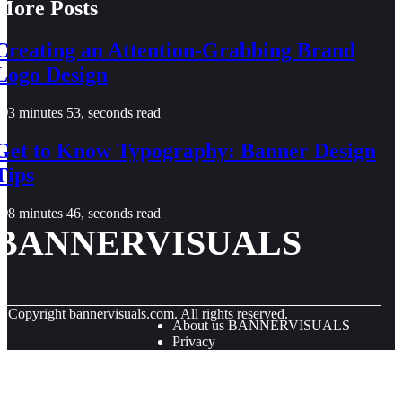
More Posts
Creating an Attention-Grabbing Brand
Logo Design
3 minutes 53, seconds read
Get to Know Typography: Banner Design
Tips
8 minutes 46, seconds read
BANNERVISUALS
© Copyright
bannervisuals.com. All rights reserved.
About us BANNERVISUALS
Privacy