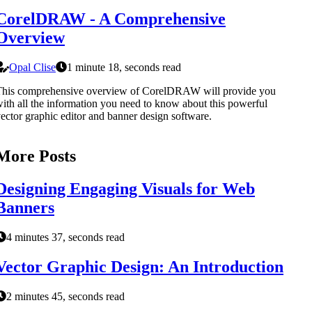
CorelDRAW - A Comprehensive
Overview
Opal Clise
1 minute 18, seconds read
This comprehensive overview of CorelDRAW will provide you
ith all the information you need to know about this powerful
ector graphic editor and banner design software.
More Posts
Designing Engaging Visuals for Web
Banners
4 minutes 37, seconds read
Vector Graphic Design: An Introduction
2 minutes 45, seconds read