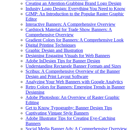
Creating an Attention-Grabbing Brand Logo Design
Industry Logo Design: Everything You Need to Know
GIMP: An Introduction to the Popular Raster Graphic
Editor
Interactive Banners: A Comprehensive Overview
Cardstock Material for Trade Show Banners: A
Comprehensive Overview
Gradient Colors for Banners: A Comprehensive Look
Digital Printing Techniques
Graphic Design and Illustration
Designing Engaging Visuals for Web Banners
Adobe InDesign Tips for Banner Design
Understanding Rectangle Banner Formats and Sizes
Scribus: A Comprehensive Overview of the Banner
Design and Print Layout Software
Analyzing Your Web Banners with Google Analytics
Retro Colors for Banners: Emerging Trends in Banner
Designing
Adobe Photoshop: An Overview of Raster Graphic
Editing
Get to Know Typography: Banner Design Tips
Captivating Vintage Style Banners
Adobe Illustrator Tips for Creating Eye-Catching
Banners
Social Media Banner Ads: A Comprehensive Overview