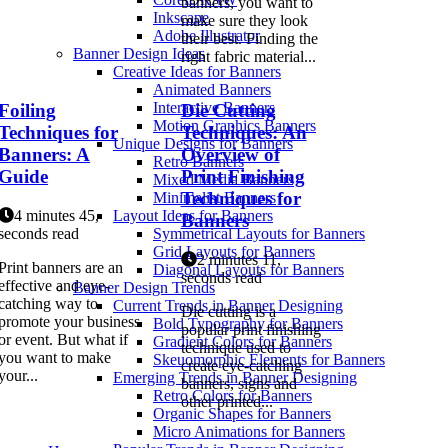
banners, you want to
Inkscape
make sure they look
Adobe Illustrator
their best. Finding the
Banner Design Ideas
right fabric material...
Creative Ideas for Banners
Animated Banners
Interactive Banners
Foiling
Die Cutting
Motion Graphics Banners
Techniques for
Techniques: An
Unique Designs for Banners
Banners: A
Overview of
Retro Banners
Guide
Print Finishing
Mixed Media Banners
Techniques for
Minimalist Banners
4 minutes 45,
Layout Ideas for Banners
Banners
seconds read
Symmetrical Layouts for Banners
Grid Layouts for Banners
2 minutes 11,
Print banners are an
Diagonal Layouts for Banners
seconds read
effective and eye-
Banner Design Trends
catching way to
Current Trends in Banner Designing
Die cutting is a
promote your business
Bold Typography for Banners
popular print finishing
or event. But what if
Gradient Colors for Banners
technique used to
you want to make
Skeuomorphic Elements for Banners
create eye-catching
your...
Emerging Trends in Banner Designing
banners, signs and
Retro Colors for Banners
other printed...
Organic Shapes for Banners
Micro Animations for Banners