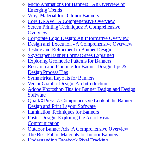
Micro Animations for Banners - An Overview of
Emerging Trends
Vinyl Material for Outdoor Banners
CorelDRAW - A Comprehensive Overview
Screen Printing Techniques: A Comprehensive
Overview
Corporate Logo Design: An Informative Overview
Design and Execution - A Comprehensive Overview
Testing and Refinement in Banner Design
Skyscraper Banner Format Sizes Explained
Exploring Geometric Patterns for Banners
Research and Planning for Banner Design Tips &
Design Process Tips
Symmetrical Layouts for Banners
Vector Graphic Design: An Introduction
Adobe Photoshop Tips for Banner Design and Design
Software
QuarkXPress: A Comprehensive Look at the Banner
Design and Print Layout Software
Lamination Techniques for Banners
Poster Design: Exploring the Art of Visual
Communication
Outdoor Banner Ads: A Comprehensive Overview
The Best Fabric Materials for Indoor Banners
Understanding Facebook Pixel Tracking