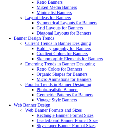
Retro Banners
Mixed Media Banners
Minimalist Banners
Layout Ideas for Banners
Symmetrical Layouts for Banners
Grid Layouts for Banners
Diagonal Layouts for Banners
Banner Design Trends
Current Trends in Banner Designing
Bold Typography for Banners
Gradient Colors for Banners
Skeuomorphic Elements for Banners
Emerging Trends in Banner Designing
Retro Colors for Banners
Organic Shapes for Banners
Micro Animations for Banners
Popular Trends in Banner Designing
Photo-realistic Banners
Geometric Patterns for Banners
Vintage Style Banners
Web Banner Design
Web Banner Formats and Sizes
Rectangle Banner Format Sizes
Leaderboard Banner Format Sizes
Skyscraper Banner Format Sizes