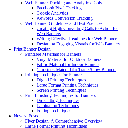
Web Banner Tracking and Analytics Tools
Facebook Pixel Tracking
Google Analytics
Adwords Conversion Tracking
Web Banner Guidelines and Best Practices
Creating High Converting Calls to Action for
Web Banners
Writing Effective Headlines for Web Banners
Designing Engaging Visuals for Web Banners
Print Banner Design
Printable Materials for Banners
Vinyl Material for Outdoor Banners
Fabric Material for Indoor Banners
Cardstock Material for Trade Show Banners
Printing Techniques for Banners
Digital Printing Techniques
Large Format Printing Techniques
Screen Printing Techniques
Print Finishing Techniques for Banners
Die Cutting Techniques
Lamination Techniques
Foiling Techniques
Newest Posts
Flyer Design: A Comprehensive Overview
Large Format Printing Techniques