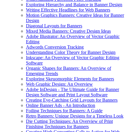
Exploring Hierarchy and Balance in Banner Design
Writing Effective Headlines for Web Banners
Motion Graphics Banners: Creative Ideas for Banner
Design
Diagonal Layouts for Banners
Mixed Media Banners: Creative Design Ideas
Adobe Illustrator: An Overview of Vector Graphic
Editing
Adwords Conversion Tracking
Understanding Color Theory for Banner Design
Inkscape: An Overview of Vector Graphic Editing
Software
Organic Shapes for Banners: An Overview of
Emerging Trends
Exploring Skeuomorphic Elements for Banners
Web Graphic Design: An Overview
Adobe InDesign - The Ultimate Guide for Banner
Design Software and Print Layout Software
Creating Eye-Catching Grid Layouts for Banners
Online Banner Ads - An Introduction
Foiling Techniques for Banners: A Guide
Retro Banners: Unique Designs for a Timeless Look
Die Cutting Techniques: An Overview of Print
Finishing Techniques for Banners
Creating High Converting Calls to Action for Web