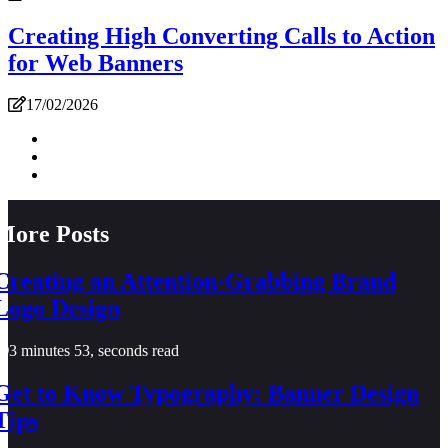
Creating High Converting Calls to Action
for Web Banners
17/02/2026
More Posts
Creating an Attention-Grabbing Brand
Logo Design
3 minutes 53, seconds read
Get to Know Typography: Banner Design
Tips