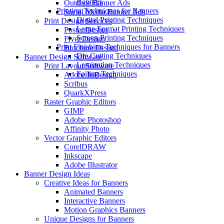
Banners
Outdoor Banner Ads
Printing Techniques for Banners
Social Media Banner Ads
Digital Printing Techniques
Print Design Services
Large Format Printing Techniques
Poster Design
Screen Printing Techniques
Flyer Design
Print Finishing Techniques for Banners
Brochure Design
Die Cutting Techniques
Banner Design Software
Lamination Techniques
Print Layout Software
Foiling Techniques
Adobe InDesign
Scribus
QuarkXPress
Raster Graphic Editors
GIMP
Adobe Photoshop
Affinity Photo
Vector Graphic Editors
CorelDRAW
Inkscape
Adobe Illustrator
Banner Design Ideas
Creative Ideas for Banners
Animated Banners
Interactive Banners
Motion Graphics Banners
Unique Designs for Banners