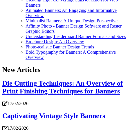
Banners
Animated Banners: An Engaging and Informative
Overview
Minimalist Banners: A Unique Design Perspective
Affinity Photo - Banner Design Software and Raster
Graphic Editors
Understanding Leaderboard Banner Formats and Sizes
Brochure Design: An Overview
Photo-realistic Banner Design Trends
Bold Typography for Banners: A Comprehensive
Overview
New Articles
Die Cutting Techniques: An Overview of
Print Finishing Techniques for Banners
17/02/2026
Captivating Vintage Style Banners
17/02/2026