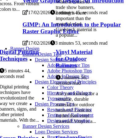
Vector Graphic Design: An Introduction
When it comes to
across. From vibrant
trade show banners,
colors to...
17/02/2026
2 minutes 45, seconds read
nothing is more
important than the
GIMP: An Introduction to the Popular
material used.
Cardstock material is
Raster Graphic Editor
a popular...
17/02/2026
3 minutes 53, seconds read
Banner Design
Digital Printing
Vinyl Material
Banner Design Tips
Techniques
for Outdoor
Design Software Tips
Banners
Adobe Illustrator Tips
5 minutes 44,
Adobe Photoshop Tips
seconds read
Adobe InDesign Tips
2 minutes 56,
Design Elements and Principles
seconds read
Digital printing
Color Theory
techniques have
Hierarchy and Balance
Are you looking for a
revolutionized the
Typography
versatile, durable
way we create
Design Process Tips
material for outdoor
banners, signs, and
Research and Planning
banners? Look no
other printed
Testing and Refinement
further than vinyl
materials. With the...
Design and Execution
material! Vinyl is a...
Banner Design Services
Logo Design Services
Branding Logo Design