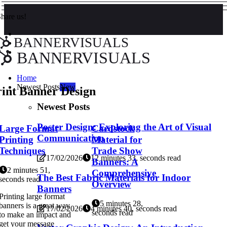
hare us!
BANNERVISUALS
BANNERVISUALS
Home
Newest Posts
New
rint Banner Design
Newest Posts
Poster Design: Exploring the Art of Visual
Large Format
Cardstock
Communication
Printing
Material for
Techniques
Trade Show
17/02/2026
12 minutes 33, seconds read
Banners: A
2 minutes 51,
Comprehensive
The Best Fabric Materials for Indoor
seconds read
Overview
Banners
Printing large format
5 minutes 28,
banners is a great way
17/02/2026
4 minutes 40, seconds read
seconds read
to make an impact and
get your message