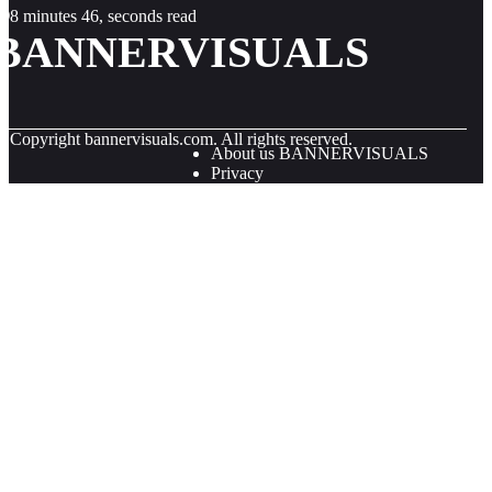
8 minutes 46, seconds read
BANNERVISUALS
© Copyright
bannervisuals.com. All rights reserved.
About us BANNERVISUALS
Privacy