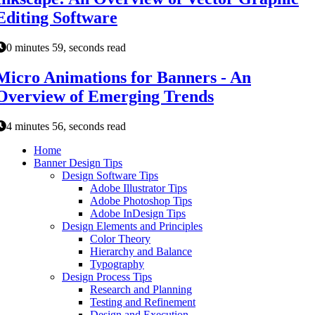
Editing Software
0 minutes 59, seconds read
Micro Animations for Banners - An
Overview of Emerging Trends
4 minutes 56, seconds read
Home
Banner Design Tips
Design Software Tips
Adobe Illustrator Tips
Adobe Photoshop Tips
Adobe InDesign Tips
Design Elements and Principles
Color Theory
Hierarchy and Balance
Typography
Design Process Tips
Research and Planning
Testing and Refinement
Design and Execution