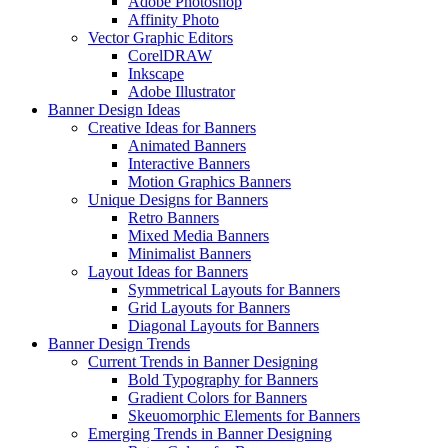
Adobe Photoshop
Affinity Photo
Vector Graphic Editors
CorelDRAW
Inkscape
Adobe Illustrator
Banner Design Ideas
Creative Ideas for Banners
Animated Banners
Interactive Banners
Motion Graphics Banners
Unique Designs for Banners
Retro Banners
Mixed Media Banners
Minimalist Banners
Layout Ideas for Banners
Symmetrical Layouts for Banners
Grid Layouts for Banners
Diagonal Layouts for Banners
Banner Design Trends
Current Trends in Banner Designing
Bold Typography for Banners
Gradient Colors for Banners
Skeuomorphic Elements for Banners
Emerging Trends in Banner Designing