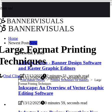
hare us!
BANNERVISUALS
BANNERVISUALS
Home
Newest Posts
New
Large Format Printing
Newest Posts
Techniques
Affinity Photo - Banner Design Software
and Raster Graphic Editors
Opal Clise
17/12/2025
2 minutes 51, seconds read
13/12/2025
6 minutes 25, seconds read
Print Banner Design
Printing Techniques for Banners
Large
Format Printing Techniques
Inkscape: An Overview of Vector Graphic
Editing Software
13/12/2025
0 minutes 59, seconds read