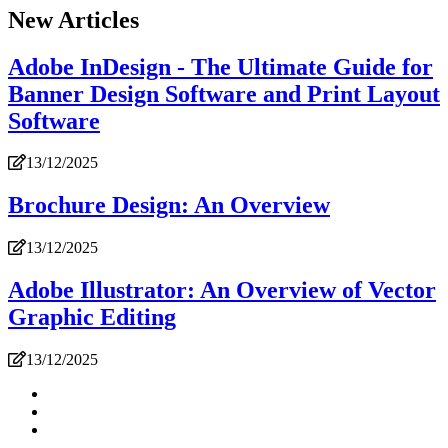
New Articles
Adobe InDesign - The Ultimate Guide for
Banner Design Software and Print Layout
Software
13/12/2025
Brochure Design: An Overview
13/12/2025
Adobe Illustrator: An Overview of Vector
Graphic Editing
13/12/2025