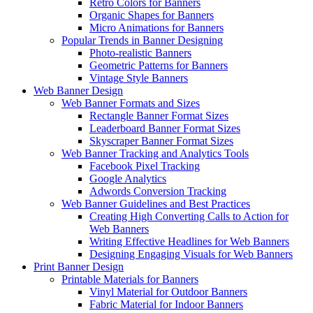
Retro Colors for Banners
Organic Shapes for Banners
Micro Animations for Banners
Popular Trends in Banner Designing
Photo-realistic Banners
Geometric Patterns for Banners
Vintage Style Banners
Web Banner Design
Web Banner Formats and Sizes
Rectangle Banner Format Sizes
Leaderboard Banner Format Sizes
Skyscraper Banner Format Sizes
Web Banner Tracking and Analytics Tools
Facebook Pixel Tracking
Google Analytics
Adwords Conversion Tracking
Web Banner Guidelines and Best Practices
Creating High Converting Calls to Action for
Web Banners
Writing Effective Headlines for Web Banners
Designing Engaging Visuals for Web Banners
Print Banner Design
Printable Materials for Banners
Vinyl Material for Outdoor Banners
Fabric Material for Indoor Banners