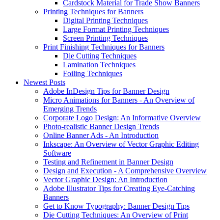
Cardstock Material for Trade Show Banners
Printing Techniques for Banners
Digital Printing Techniques
Large Format Printing Techniques
Screen Printing Techniques
Print Finishing Techniques for Banners
Die Cutting Techniques
Lamination Techniques
Foiling Techniques
Newest Posts
Adobe InDesign Tips for Banner Design
Micro Animations for Banners - An Overview of
Emerging Trends
Corporate Logo Design: An Informative Overview
Photo-realistic Banner Design Trends
Online Banner Ads - An Introduction
Inkscape: An Overview of Vector Graphic Editing
Software
Testing and Refinement in Banner Design
Design and Execution - A Comprehensive Overview
Vector Graphic Design: An Introduction
Adobe Illustrator Tips for Creating Eye-Catching
Banners
Get to Know Typography: Banner Design Tips
Die Cutting Techniques: An Overview of Print