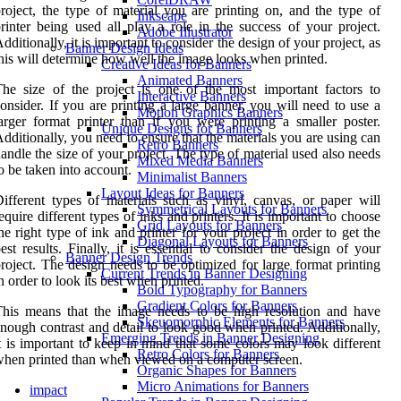
roject, the type of material you are printing on, and the type of
Inkscape
rinter being used all play a role in the success of your project.
Adobe Illustrator
dditionally, it is important to consider the design of your project, as
Banner Design Ideas
his will determine how well the image looks when printed.
Creative Ideas for Banners
Animated Banners
he size of the project is one of the most important factors to
Interactive Banners
onsider. If you are printing a large banner, you will need to use a
Motion Graphics Banners
arger format printer than if you were printing a smaller poster.
Unique Designs for Banners
dditionally, you need to ensure that the materials you are using can
Retro Banners
andle the size of your project. The type of material used also needs
Mixed Media Banners
o be taken into account.
Minimalist Banners
Layout Ideas for Banners
ifferent types of materials such as vinyl, canvas, or paper will
Symmetrical Layouts for Banners
equire different types of inks and printers. It is important to choose
Grid Layouts for Banners
he right type of ink and printer for your project in order to get the
Diagonal Layouts for Banners
est results. Finally, it is essential to consider the design of your
Banner Design Trends
roject. The design needs to be optimized for large format printing
Current Trends in Banner Designing
n order to look its best when printed.
Bold Typography for Banners
Gradient Colors for Banners
his means that the image needs to be high resolution and have
Skeuomorphic Elements for Banners
nough contrast and detail to look good when printed. Additionally,
Emerging Trends in Banner Designing
t is important to keep in mind that some colors may look different
Retro Colors for Banners
hen printed than when viewed on a computer screen.
Organic Shapes for Banners
Micro Animations for Banners
impact