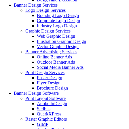
Banner Design Services
Logo Design Services
Branding Logo Design
Corporate Logo Design
Industry Logo Design
Graphic Design Services
Web Graphic Design
Illustration Graphic Design
Vector Graphic Design
Banner Advertising Services
Online Banner Ads
Outdoor Banner Ads
Social Media Banner Ads
Print Design Services
Poster Design
Flyer Design
Brochure Design
Banner Design Software
Print Layout Software
Adobe InDesign
Scribus
QuarkXPress
Raster Graphic Editors
GIMP