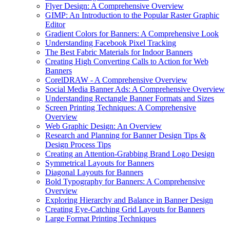
Flyer Design: A Comprehensive Overview
GIMP: An Introduction to the Popular Raster Graphic
Editor
Gradient Colors for Banners: A Comprehensive Look
Understanding Facebook Pixel Tracking
The Best Fabric Materials for Indoor Banners
Creating High Converting Calls to Action for Web
Banners
CorelDRAW - A Comprehensive Overview
Social Media Banner Ads: A Comprehensive Overview
Understanding Rectangle Banner Formats and Sizes
Screen Printing Techniques: A Comprehensive
Overview
Web Graphic Design: An Overview
Research and Planning for Banner Design Tips &
Design Process Tips
Creating an Attention-Grabbing Brand Logo Design
Symmetrical Layouts for Banners
Diagonal Layouts for Banners
Bold Typography for Banners: A Comprehensive
Overview
Exploring Hierarchy and Balance in Banner Design
Creating Eye-Catching Grid Layouts for Banners
Large Format Printing Techniques