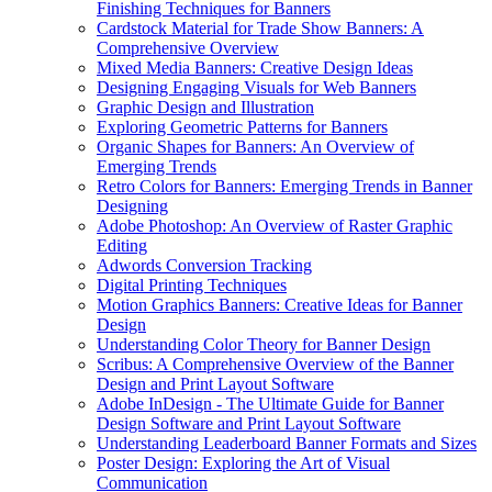
Finishing Techniques for Banners
Cardstock Material for Trade Show Banners: A
Comprehensive Overview
Mixed Media Banners: Creative Design Ideas
Designing Engaging Visuals for Web Banners
Graphic Design and Illustration
Exploring Geometric Patterns for Banners
Organic Shapes for Banners: An Overview of
Emerging Trends
Retro Colors for Banners: Emerging Trends in Banner
Designing
Adobe Photoshop: An Overview of Raster Graphic
Editing
Adwords Conversion Tracking
Digital Printing Techniques
Motion Graphics Banners: Creative Ideas for Banner
Design
Understanding Color Theory for Banner Design
Scribus: A Comprehensive Overview of the Banner
Design and Print Layout Software
Adobe InDesign - The Ultimate Guide for Banner
Design Software and Print Layout Software
Understanding Leaderboard Banner Formats and Sizes
Poster Design: Exploring the Art of Visual
Communication