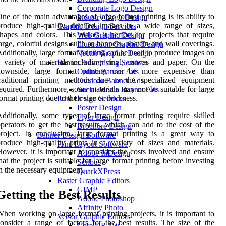
Corporate Logo Design
ne of the main advantages of large format printing is its ability to
Industry Logo Design
roduce high-quality, detailed images in a wide range of sizes,
Graphic Design Services
hapes and colors. This makes it perfect for projects that require
Web Graphic Design
arge, colorful designs such as banners, posters and wall coverings.
Illustration Graphic Design
dditionally, large format printing can be used to produce images on
Vector Graphic Design
 variety of materials including vinyl, canvas and paper. On the
Banner Advertising Services
downside, large format printing can be more expensive than
Online Banner Ads
traditional printing methods due to the specialized equipment
Outdoor Banner Ads
equired. Furthermore, some materials may not be suitable for large
Social Media Banner Ads
ormat printing due to their size or thickness.
Print Design Services
Poster Design
dditionally, some types of large format printing require skilled
Flyer Design
perators to get the best results, which can add to the cost of the
Brochure Design
roject. In conclusion, large format printing is a great way to
Banner Design Software
roduce high-quality prints in a variety of sizes and materials.
Print Layout Software
owever, it is important to consider the costs involved and ensure
Adobe InDesign
hat the project is suitable for large format printing before investing
Scribus
n the necessary equipment.
QuarkXPress
Raster Graphic Editors
GIMP
Getting the Best Results
Adobe Photoshop
Affinity Photo
hen working on large format printing projects, it is important to
Vector Graphic Editors
onsider a range of factors for the best results. The size of the
CorelDRAW