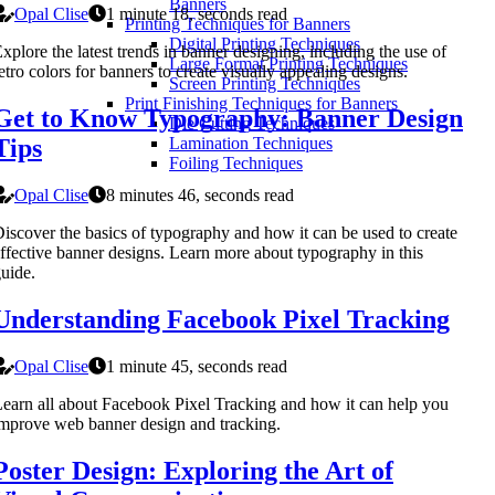
Banners
Opal Clise
1 minute 18, seconds read
Printing Techniques for Banners
Digital Printing Techniques
xplore the latest trends in banner designing, including the use of
Large Format Printing Techniques
etro colors for banners to create visually appealing designs.
Screen Printing Techniques
Print Finishing Techniques for Banners
Get to Know Typography: Banner Design
Die Cutting Techniques
Tips
Lamination Techniques
Foiling Techniques
Opal Clise
8 minutes 46, seconds read
iscover the basics of typography and how it can be used to create
ffective banner designs. Learn more about typography in this
uide.
Understanding Facebook Pixel Tracking
Opal Clise
1 minute 45, seconds read
earn all about Facebook Pixel Tracking and how it can help you
mprove web banner design and tracking.
Poster Design: Exploring the Art of