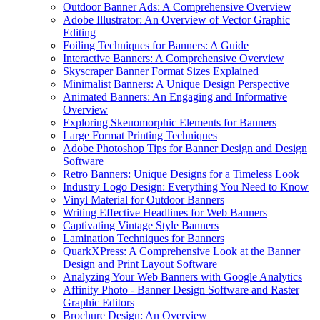
Outdoor Banner Ads: A Comprehensive Overview
Adobe Illustrator: An Overview of Vector Graphic
Editing
Foiling Techniques for Banners: A Guide
Interactive Banners: A Comprehensive Overview
Skyscraper Banner Format Sizes Explained
Minimalist Banners: A Unique Design Perspective
Animated Banners: An Engaging and Informative
Overview
Exploring Skeuomorphic Elements for Banners
Large Format Printing Techniques
Adobe Photoshop Tips for Banner Design and Design
Software
Retro Banners: Unique Designs for a Timeless Look
Industry Logo Design: Everything You Need to Know
Vinyl Material for Outdoor Banners
Writing Effective Headlines for Web Banners
Captivating Vintage Style Banners
Lamination Techniques for Banners
QuarkXPress: A Comprehensive Look at the Banner
Design and Print Layout Software
Analyzing Your Web Banners with Google Analytics
Affinity Photo - Banner Design Software and Raster
Graphic Editors
Brochure Design: An Overview