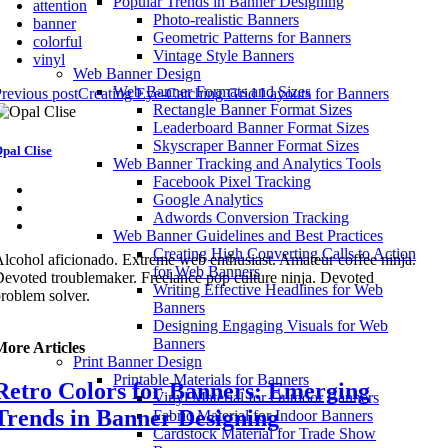
Popular Trends in Banner Designing
attention
Photo-realistic Banners
banner
Geometric Patterns for Banners
colorful
Vintage Style Banners
vinyl
Web Banner Design
Web Banner Formats and Sizes
revious post
Creating Eye-Catching Grid Layouts for Banners
Rectangle Banner Format Sizes
Leaderboard Banner Format Sizes
Skyscraper Banner Format Sizes
pal Clise
Web Banner Tracking and Analytics Tools
Facebook Pixel Tracking
Google Analytics
Adwords Conversion Tracking
Web Banner Guidelines and Best Practices
Creating High Converting Calls to Action
lcohol aficionado. Extreme web enthusiast. Amateur coffee ninja.
for Web Banners
evoted troublemaker. Freelance pop culture ninja. Devoted
Writing Effective Headlines for Web
roblem solver.
Banners
Designing Engaging Visuals for Web
Banners
More Articles
Print Banner Design
Printable Materials for Banners
Retro Colors for Banners: Emerging
Vinyl Material for Outdoor Banners
Trends in Banner Designing
Fabric Material for Indoor Banners
Cardstock Material for Trade Show