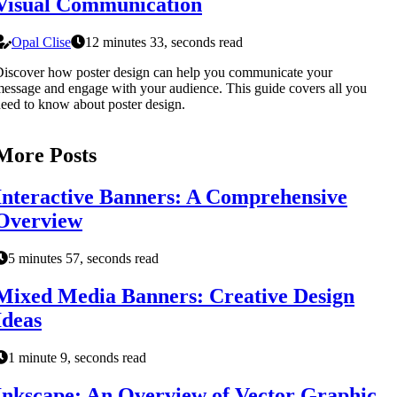
Visual Communication
Opal Clise
12 minutes 33, seconds read
iscover how poster design can help you communicate your
essage and engage with your audience. This guide covers all you
eed to know about poster design.
More Posts
Interactive Banners: A Comprehensive
Overview
5 minutes 57, seconds read
Mixed Media Banners: Creative Design
Ideas
1 minute 9, seconds read
Inkscape: An Overview of Vector Graphic