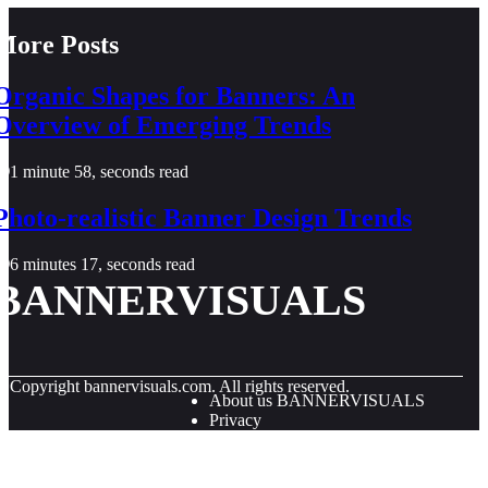
More Posts
Organic Shapes for Banners: An
Overview of Emerging Trends
1 minute 58, seconds read
Photo-realistic Banner Design Trends
6 minutes 17, seconds read
BANNERVISUALS
© Copyright
bannervisuals.com. All rights reserved.
About us BANNERVISUALS
Privacy