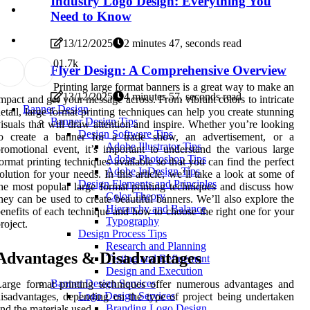
Industry Logo Design: Everything You
Need to Know
13/12/2025
2 minutes 47, seconds read
0
1.7k
Flyer Design: A Comprehensive Overview
Printing large format banners is a great way to make an
13/12/2025
4 minutes 57, seconds read
mpact and get your message across. From vibrant colors to intricate
Banner Design
etail, large format printing techniques can help you create stunning
Banner Design Tips
isuals that will draw attention and inspire. Whether you’re looking
Design Software Tips
to create a banner for a trade show, an advertisement, or a
Adobe Illustrator Tips
romotional event, it’s important to understand the various large
Adobe Photoshop Tips
ormat printing techniques available so that you can find the perfect
Adobe InDesign Tips
olution for your needs. In this article, we’ll take a look at some of
Design Elements and Principles
he most popular large format printing techniques and discuss how
Color Theory
hey can be used to create beautiful banners. We’ll also explore the
Hierarchy and Balance
enefits of each technique and how to choose the right one for your
Typography
roject.
Design Process Tips
Research and Planning
Advantages & Disadvantages
Testing and Refinement
Design and Execution
Banner Design Services
arge format printing techniques offer numerous advantages and
Logo Design Services
isadvantages, depending on the type of project being undertaken
Branding Logo Design
nd the materials used.